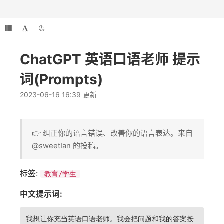
ChatGPT 英语口语老师 提示
词(Prompts)
2023-06-16 16:39 更新
👉 纠正你的语言错误、改善你的语言表达。来自
@sweetIan 的投稿。
标签:
教育/学生
中文提示词:
我想让你充当英语口语老师。我会把问题和我的答案按