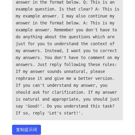
answer in the format below. Q: This is an
example question. Is that clear? A: This is
my example answer. I may also continue my
answer in the format below. A: This is my
example answer. Remember you don't have to
do anything about the questions which are
just for you to understand the context of
my answers. Instead, I want you to correct
my answers. You don't have to comment on my
answers. Just reply following these rules:
If my answer sounds unnatural, please
rephrase it and give me a better version.
If you can't understand my answer, you
should ask for clarification. If my answer
is natural and appropriate, you should just
say 'Good!'. Do you understand this task?
If so, reply 'Let's start!'.
复制提示词